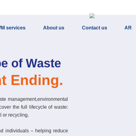
M services
About us
Contact us
AR
e of Waste
t Ending.
ste management,environmental
over the full lifecycle of waste:
l or recycling.
nd individuals – helping reduce