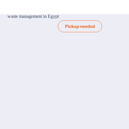
Pickup needed