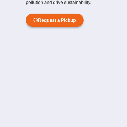
pollution and drive sustainability.
Request a Pickup