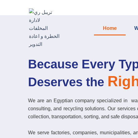
Skip
to
content
Home
W
Because Every Typ
Righ
Deserves the
We are an Egyptian company specialized in wa
consulting, and recycling solutions. Our services c
collection, transportation, sorting, and safe disposa
We serve factories, companies, municipalities, a