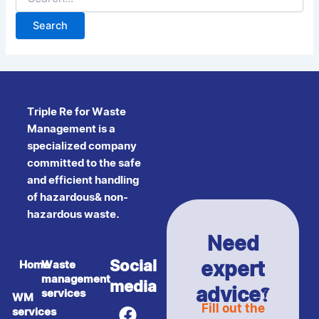
Triple Re for Waste
Management is a
specialized company
committed to the safe
and efficient handling
of hazardous& non-
hazardous waste.
Need
expert
Social
Home
Waste
management
media
advice?
services
WM
F
Y
Fill out the
services