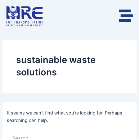
Search
Skip
for:
to
content
sustainable waste
solutions
It seems we can’t find what you’re looking for. Perhaps
searching can help.